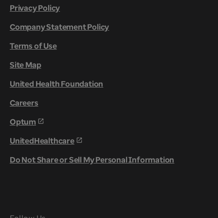
Privacy Policy
Company Statement Policy
Terms of Use
Site Map
United Health Foundation
Careers
Optum
UnitedHealthcare
Do Not Share or Sell My Personal Information