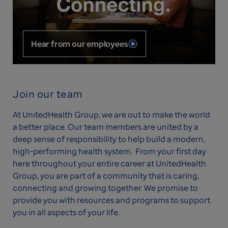
Hear from our employees
Join our team
At UnitedHealth Group, we are out to make the world
a better place. Our team members are united by a
deep sense of responsibility to help build a modern,
high-performing health system. From your first day
here throughout your entire career at UnitedHealth
Group, you are part of a community that is caring,
connecting and growing together. We promise to
provide you with resources and programs to support
you in all aspects of your life.