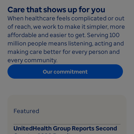
Care that shows up for you
When healthcare feels complicated or out
of reach, we work to make it simpler, more
affordable and easier to get. Serving 100
million people means listening, acting and
making care better for every person and
every community.
Our commitment
Featured
UnitedHealth Group Reports Second