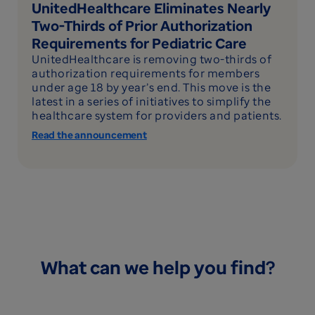
UnitedHealthcare Eliminates Nearly
Two-Thirds of Prior Authorization
Requirements for Pediatric Care
UnitedHealthcare is removing two-thirds of
authorization requirements for members
under age 18 by year’s end. This move is the
latest in a series of initiatives to simplify the
healthcare system for providers and patients.
Read the announcement
What can we help you find?