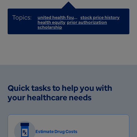
united health foundation
stock price history
health equity
prior authorization
scholarship
Quick tasks to help you with
your healthcare needs
Estimate Drug Costs