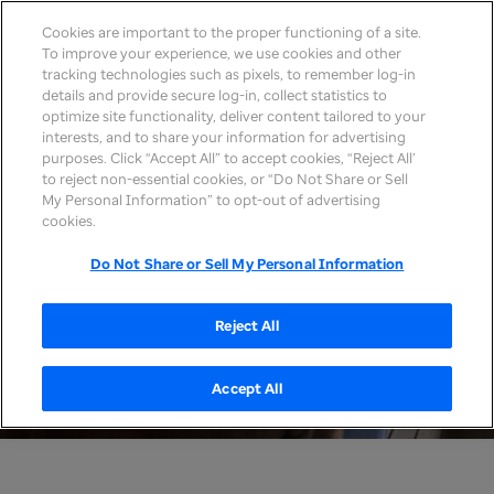
Cookies are important to the proper functioning of a site.
To improve your experience, we use cookies and other
tracking technologies such as pixels, to remember log-in
details and provide secure log-in, collect statistics to
optimize site functionality, deliver content tailored to your
interests, and to share your information for advertising
purposes. Click “Accept All” to accept cookies, “Reject All’
to reject non-essential cookies, or “Do Not Share or Sell
My Personal Information” to opt-out of advertising
cookies.
Do Not Share or Sell My Personal Information
Reject All
Accept All