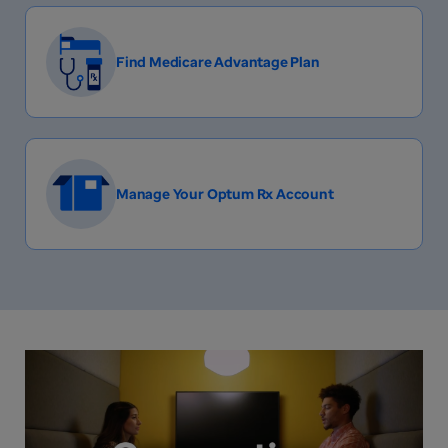
Find Medicare Advantage Plan
Manage Your Optum Rx Account