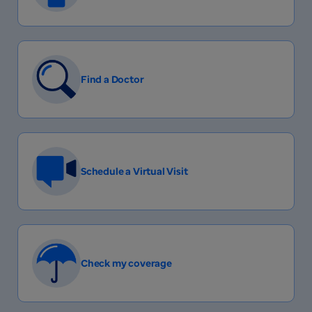
Find a Doctor
Schedule a Virtual Visit
Check my coverage