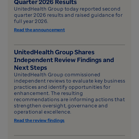
Quarter 2026 Results
UnitedHealth Group today reported second
quarter 2026 results and raised guidance for
full year 2026.
Read the announcement
UnitedHealth Group Shares
Independent Review Findings and
Next Steps
UnitedHealth Group commissioned
independent reviews to evaluate key business
practices and identify opportunities for
enhancement. The resulting
recommendations are informing actions that
strengthen oversight, governance and
operational excellence.
Read the review findings