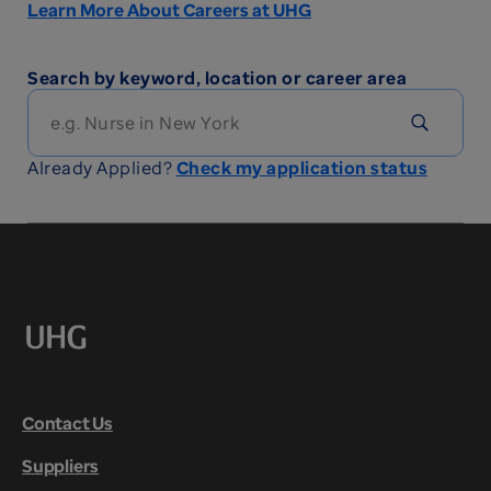
Learn More About Careers at UHG
Search by keyword, location or career area
Already Applied?
Check my application status
Contact Us
Suppliers