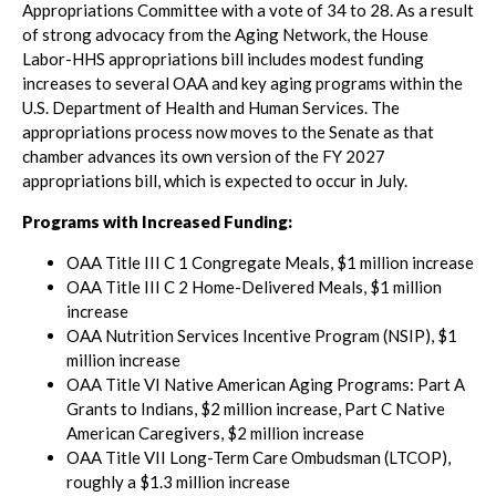
Appropriations Committee with a vote of 34 to 28. As a result
of strong advocacy from the Aging Network, the House
Labor-HHS appropriations bill includes modest funding
increases to several OAA and key aging programs within the
U.S. Department of Health and Human Services. The
appropriations process now moves to the Senate as that
chamber advances its own version of the FY 2027
appropriations bill, which is expected to occur in July.
Programs with Increased Funding:
OAA Title III C 1 Congregate Meals, $1 million increase
OAA Title III C 2 Home-Delivered Meals, $1 million
increase
OAA Nutrition Services Incentive Program (NSIP), $1
million increase
OAA Title VI Native American Aging Programs: Part A
Grants to Indians, $2 million increase, Part C Native
American Caregivers, $2 million increase
OAA Title VII Long-Term Care Ombudsman (LTCOP),
roughly a $1.3 million increase