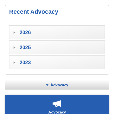
Recent Advocacy
2026
2025
2023
Advocacy
Advocacy