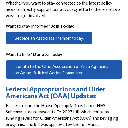
Whether you want to stay connected to the latest policy
news or directly support our advocacy efforts, there are two
ways to get involved:
Want to stay informed?
Join Today:
Become an Associate Member today.
Want to help?
Donate Today:
Donate to the Ohio Association of Area Agencies
on Aging Political Action Committee.
Federal Appropriations and Older
Americans Act (OAA) Updates
Earlier in June, the House Appropriations Labor-HHS
Subcommittee released its FY 2027 bill, which contains
funding levels for Older Americans Act (OAA) and key aging
programs. The bill was approved by the full House