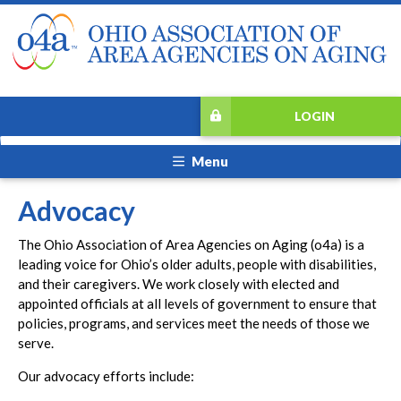
LOGIN
Menu
Advocacy
The Ohio Association of Area Agencies on Aging (o4a) is a
leading voice for Ohio’s older adults, people with disabilities,
and their caregivers. We work closely with elected and
appointed officials at all levels of government to ensure that
policies, programs, and services meet the needs of those we
serve.
Our advocacy efforts include: