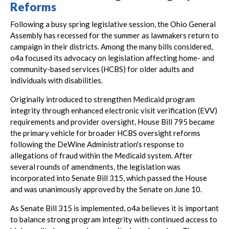
Reforms
Following a busy spring legislative session, the Ohio General
Assembly has recessed for the summer as lawmakers return to
campaign in their districts. Among the many bills considered,
o4a focused its advocacy on legislation affecting home- and
community-based services (HCBS) for older adults and
individuals with disabilities.
Originally introduced to strengthen Medicaid program
integrity through enhanced electronic visit verification (EVV)
requirements and provider oversight, House Bill 795 became
the primary vehicle for broader HCBS oversight reforms
following the DeWine Administration's response to
allegations of fraud within the Medicaid system. After
several rounds of amendments, the legislation was
incorporated into Senate Bill 315, which passed the House
and was unanimously approved by the Senate on June 10.
As Senate Bill 315 is implemented, o4a believes it is important
to balance strong program integrity with continued access to