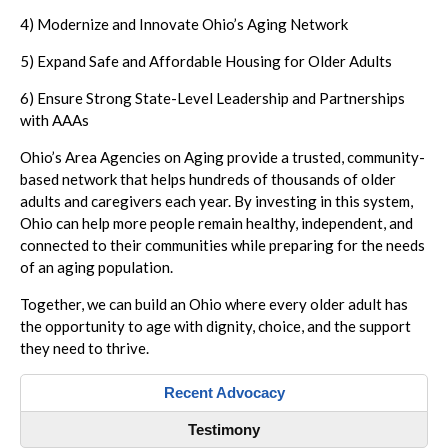
4) Modernize and Innovate Ohio’s Aging Network
5) Expand Safe and Affordable Housing for Older Adults
6) Ensure Strong State-Level Leadership and Partnerships
with AAAs
Ohio’s Area Agencies on Aging provide a trusted, community-
based network that helps hundreds of thousands of older
adults and caregivers each year. By investing in this system,
Ohio can help more people remain healthy, independent, and
connected to their communities while preparing for the needs
of an aging population.
Together, we can build an Ohio where every older adult has
the opportunity to age with dignity, choice, and the support
they need to thrive.
Recent Advocacy
Testimony