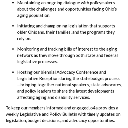
Maintaining an ongoing dialogue with policymakers
about the challenges and opportunities facing Ohio’s
aging population.
Initiating and championing legislation that supports
older Ohioans, their families, and the programs they
rely on.
Monitoring and tracking bills of interest to the aging
network as they move through both state and federal
legislative processes.
Hosting our biennial Advocacy Conference and
Legislative Reception during the state budget process
—bringing together national speakers, state advocates,
and policy leaders to share the latest developments
affecting aging and disability services.
To keep our members informed and engaged, o4a provides a
weekly Legislative and Policy Bulletin with timely updates on
legislation, budget decisions, and advocacy opportunities.