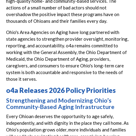
high-quality home- and community-based services. The
actions of a small number of bad actors should not
overshadow the positive impact these programs have on
thousands of Ohioans and their families every day.
Ohio's Area Agencies on Aging have long partnered with
state agencies to strengthen provider oversight, monitoring,
reporting, and accountability. o4a remains committed to
working with the General Assembly, the Ohio Department of
Medicaid, the Ohio Department of Aging, providers,
caregivers, and consumers to ensure Ohio's long-term care
system is both accountable and responsive to the needs of
those it serves.
o4a Releases 2026 Policy Priorities
Strengthening and Modernizing Ohio’s
Community-Based Aging Infrastructure
Every Ohioan deserves the opportunity to age safely,
independently, and with dignity in the place they call home. As
Ohio’s population grows older, more individuals and families