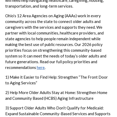
will need help navigating healthcare, caregiving, housing,
transportation, and long-term services.
Ohio’s 12 Area Agencies on Aging (AAAs) work in every
community across the state to connect older adults and
caregivers with the services and supports they need. We
partner with local communities, healthcare providers, and
state agencies to help people remain independent while
making the best use of public resources. Our 2026 policy
priorities focus on strengthening this community-based
system so it can meet the needs of today’s older adults and
future generations. Read our full policy priorities and
recommendations
here
.
1) Make it Easier to Find Help: Strengthen “The Front Door
to Aging Services”
2) Help More Older Adults Stay at Home: Strengthen Home
and Community Based (HCBS) Aging Infrastructure
3) Support Older Adults Who Don’t Qualify for Medicaid:
Expand Sustainable Community-Based Services and Supports