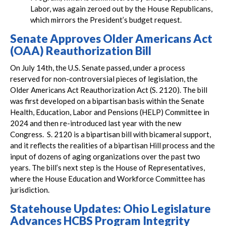
Labor, was again zeroed out by the House Republicans,
which mirrors the President’s budget request.
Senate Approves Older Americans Act
(OAA) Reauthorization Bill
On July 14th, the U.S. Senate passed, under a process
reserved for non-controversial pieces of legislation, the
Older Americans Act Reauthorization Act (S. 2120). The bill
was first developed on a bipartisan basis within the Senate
Health, Education, Labor and Pensions (HELP) Committee in
2024 and then re-introduced last year with the new
Congress. S. 2120 is a bipartisan bill with bicameral support,
and it reflects the realities of a bipartisan Hill process and the
input of dozens of aging organizations over the past two
years. The bill’s next step is the House of Representatives,
where the House Education and Workforce Committee has
jurisdiction.
Statehouse Updates: Ohio Legislature
Advances HCBS Program Integrity