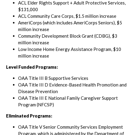
ACL Elder Rights Support + Adult Protective Services,
$131,000
ACL Community Care Corps, $1.5 million increase
AmeriCorps (which includes AmeriCorps Seniors), $5
million increase
Community Development Block Grant (CDBG), $3
million increase
Low Income Home Energy Assistance Program, $10
million increase
Level Funded Programs:
OAA Title III B Supportive Services
OAA Title III D Evidence-Based Health Promotion and
Disease Prevention
OAA Title III E National Family Caregiver Support
Program (NFCSP)
Eliminated Programs:
OAA Title V Senior Community Services Employment
Program, which is administered by the Department of