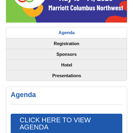
Agenda
Registration
Sponsors
Hotel
Presentations
Agenda
CLICK HERE TO VIEW
AGENDA