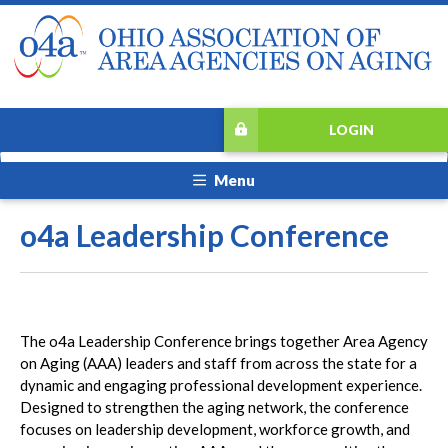
LOGIN
Menu
o4a Leadership Conference
The o4a Leadership Conference brings together Area Agency
on Aging (AAA) leaders and staff from across the state for a
dynamic and engaging professional development experience.
Designed to strengthen the aging network, the conference
focuses on leadership development, workforce growth, and