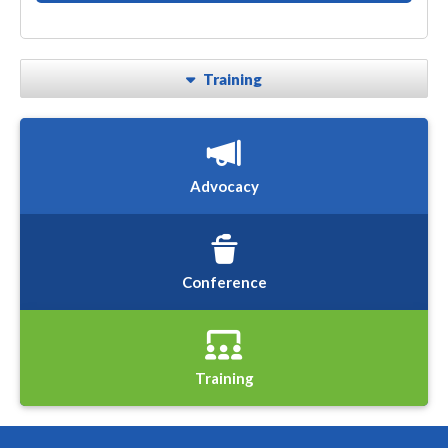
Training
Advocacy
Conference
Training