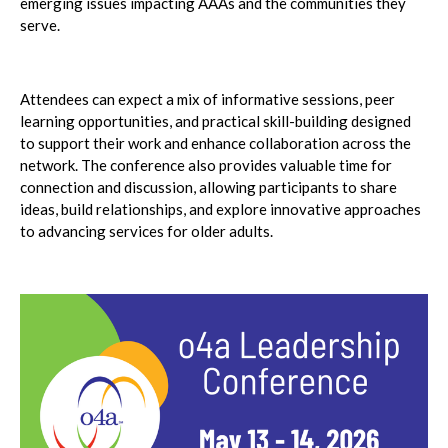
emerging issues impacting AAAs and the communities they
serve.
Attendees can expect a mix of informative sessions, peer
learning opportunities, and practical skill-building designed
to support their work and enhance collaboration across the
network. The conference also provides valuable time for
connection and discussion, allowing participants to share
ideas, build relationships, and explore innovative approaches
to advancing services for older adults.